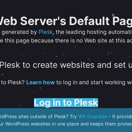
eb Server's Default Pa
s generated by
Plesk
, the leading hosting automat
e this page because there is no Web site at this a
 Plesk to create websites and set 
to Plesk?
Learn how
to log in and start working wi
Log in to Plesk
dPress sites outside of Plesk? Try
WP Guardian
- it provid
our WordPress websites in one place and keeps them protec