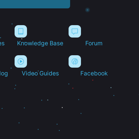
es
Knowledge Base
Forum
log
Video Guides
Facebook