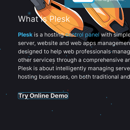
What is Plesk
Plesk
is a hosting
control panel
with simpl
server, website and web apps management t
designed to help web professionals manag
other services through a comprehensive an
Plesk is about intelligently managing serv
hosting businesses, on both traditional and
Try Online Demo