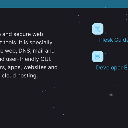
e and secure web
Plesk Guid
ools. It is specially
e web, DNS, mail and
d user-friendly GUI.
ers, apps, websites and
Developer B
 cloud hosting.