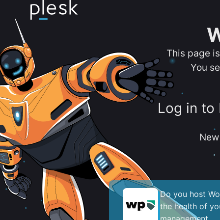
W
This page i
You se
Log in to
New 
Do you host Wor
the health of y
management.