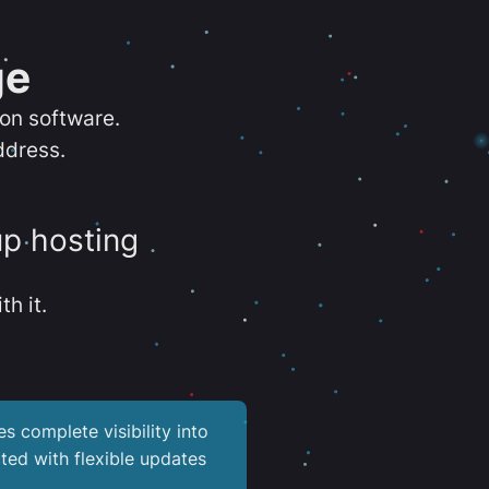
ge
ion software.
ddress.
up hosting
th it.
es complete visibility into
ted with flexible updates